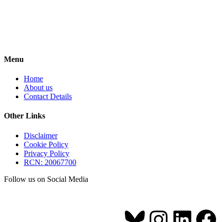
Menu
Home
About us
Contact Details
Other Links
Disclaimer
Cookie Policy
Privacy Policy
RCN: 20067700
Follow us on Social Media
Bluesky
Instagr
Link
Fa