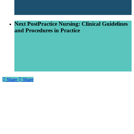
Next Post
Practice Nursing: Clinical Guidelines
and Procedures in Practice
Share
Share