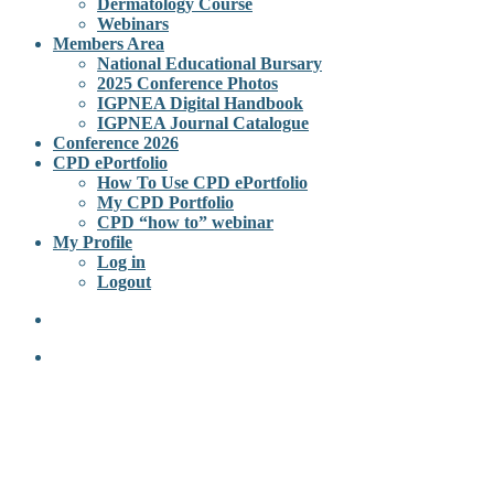
Dermatology Course
Webinars
Members Area
National Educational Bursary
2025 Conference Photos
IGPNEA Digital Handbook
IGPNEA Journal Catalogue
Conference 2026
CPD ePortfolio
How To Use CPD ePortfolio
My CPD Portfolio
CPD “how to” webinar
My Profile
Log in
Logout