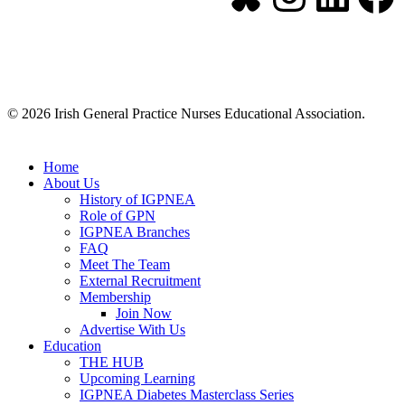
© 2026 Irish General Practice Nurses Educational Association.
Home
About Us
History of IGPNEA
Role of GPN
IGPNEA Branches
FAQ
Meet The Team
External Recruitment
Membership
Join Now
Advertise With Us
Education
THE HUB
Upcoming Learning
IGPNEA Diabetes Masterclass Series