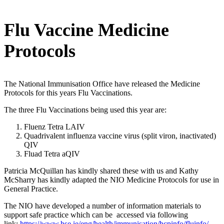
Flu Vaccine Medicine
Protocols
The National Immunisation Office have released the Medicine
Protocols for this years Flu Vaccinations.
The three Flu Vaccinations being used this year are:
Fluenz Tetra LAIV
Quadrivalent influenza vaccine virus (split viron, inactivated)
QIV
Fluad Tetra aQIV
Patricia McQuillan has kindly shared these with us and Kathy
McSharry has kindly adapted the NIO Medicine Protocols for use in
General Practice.
The NIO have developed a number of information materials to
support safe practice which can be accessed via following
link:
https://www.hse.ie/eng/health/immunisation/hcpinfo/fluinfo/