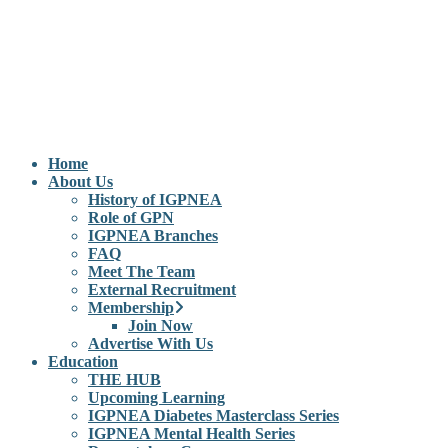
Home
About Us
History of IGPNEA
Role of GPN
IGPNEA Branches
FAQ
Meet The Team
External Recruitment
Membership
Join Now
Advertise With Us
Education
THE HUB
Upcoming Learning
IGPNEA Diabetes Masterclass Series
IGPNEA Mental Health Series