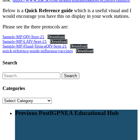
Below is a
Quick Reference guide
which is a useful visual and I
would encourage you have this on display in your work stations.
Please see the three protocols are:
Sample-MP-QIV-Sept-21
Download
Sample-MP-LAIV-Sept-21
Download
Sample-MP-Fluad-Tetra-aQIV-Sept-21
Download
quick-reference-guide-influenza-vaccines
Download
Search
Search
Categories
Categories
Previous Post
IGPNEA Educational Hub