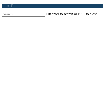
Hit enter to search or ESC to close