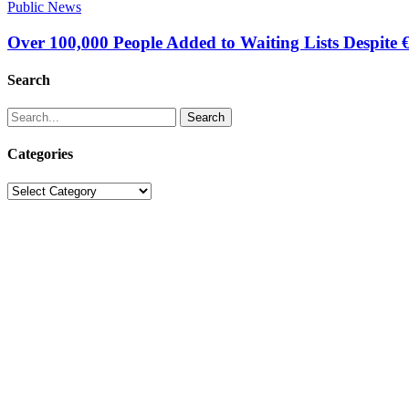
Public News
Over 100,000 People Added to Waiting Lists Despite 
Search
Search
Categories
Categories