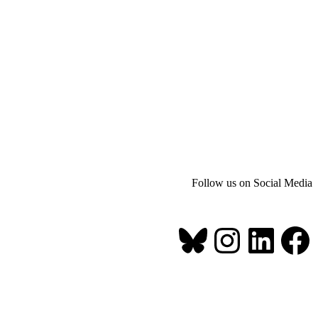
Follow us on Social Media
Bluesky
Instagr
Link
Fa