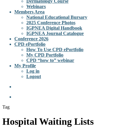
Dermatology Course
Webinars
Members Area
National Educational Bursary
2025 Conference Photos
IGPNEA Digital Handbook
IGPNEA Journal Catalogue
Conference 2026
CPD ePortfolio
How To Use CPD ePortfolio
My CPD Portfolio
CPD “how to” webinar
My Profile
Log in
Logout
Tag
Hospital Waiting Lists