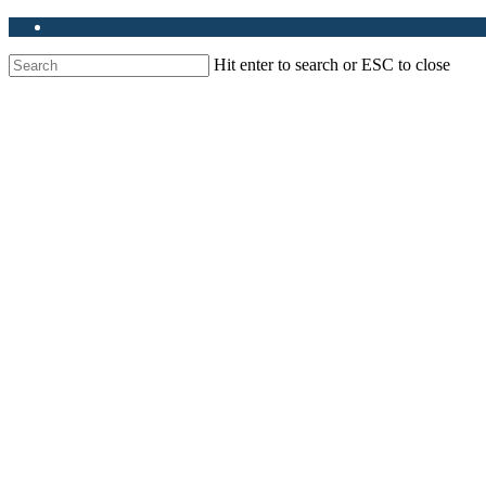
Hit enter to search or ESC to close