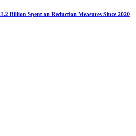
€1.2 Billion Spent on Reduction Measures Since 2020