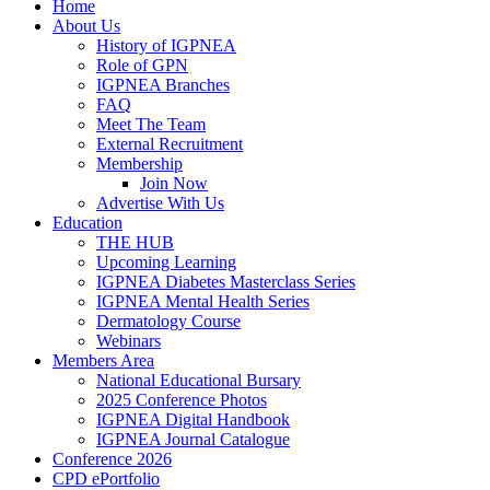
Home
About Us
History of IGPNEA
Role of GPN
IGPNEA Branches
FAQ
Meet The Team
External Recruitment
Membership
Join Now
Advertise With Us
Education
THE HUB
Upcoming Learning
IGPNEA Diabetes Masterclass Series
IGPNEA Mental Health Series
Dermatology Course
Webinars
Members Area
National Educational Bursary
2025 Conference Photos
IGPNEA Digital Handbook
IGPNEA Journal Catalogue
Conference 2026
CPD ePortfolio