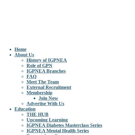
Home
About Us
History of IGPNEA
Role of GPN
IGPNEA Branches
FAQ
Meet The Team
External Recruitment
Membership
Join Now
Advertise With Us
Education
THE HUB
Upcoming Learning
IGPNEA Diabetes Masterclass Series
IGPNEA Mental Health Series