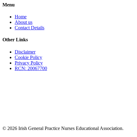
Menu
Home
About us
Contact Details
Other Links
Disclaimer
Cookie Policy
Privacy Policy
RCN: 20067700
© 2026 Irish General Practice Nurses Educational Association.