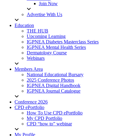
Join Now
Advertise With Us
Education
THE HUB
Upcoming Learning
IGPNEA Diabetes Masterclass Series
IGPNEA Mental Health Series
Dermatology Course
Webinars
Members Area
National Educational Bursary
2025 Conference Photos
IGPNEA Digital Handbook
IGPNEA Journal Catalogue
Conference 2026
CPD ePortfolio
How To Use CPD ePortfolio
My CPD Portfolio
CPD “how to” webinar
My Profile