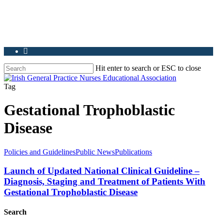
Hit enter to search or ESC to close
Tag
Gestational Trophoblastic
Disease
Policies and Guidelines
Public News
Publications
Launch of Updated National Clinical Guideline –
Diagnosis, Staging and Treatment of Patients With
Gestational Trophoblastic Disease
Search