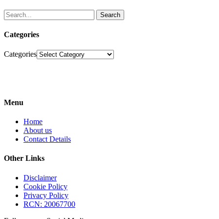
Search
Categories
Categories
Menu
Home
About us
Contact Details
Other Links
Disclaimer
Cookie Policy
Privacy Policy
RCN: 20067700