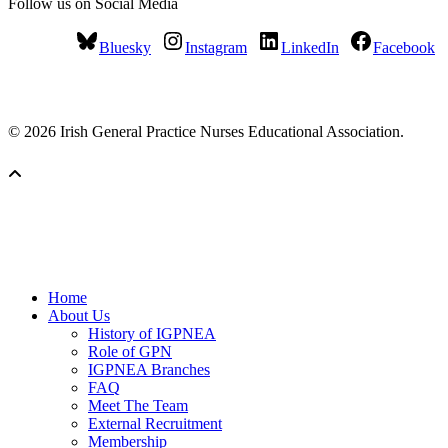
Follow us on Social Media
Bluesky
Instagram
LinkedIn
Facebook
© 2026 Irish General Practice Nurses Educational Association.
Home
About Us
History of IGPNEA
Role of GPN
IGPNEA Branches
FAQ
Meet The Team
External Recruitment
Membership