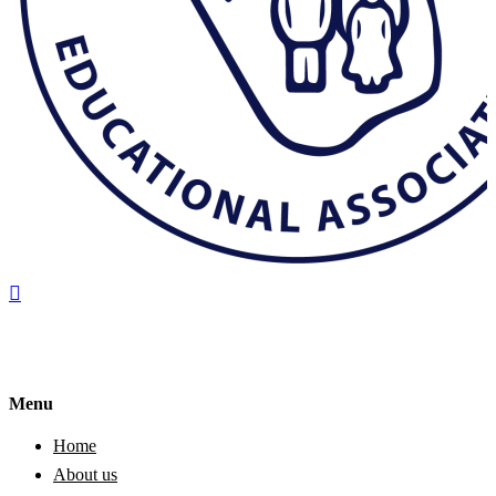
Menu
Home
About us