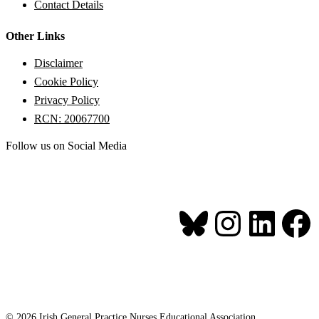
Contact Details
Other Links
Disclaimer
Cookie Policy
Privacy Policy
RCN: 20067700
Follow us on Social Media
Bluesk
Inst
Li
© 2026 Irish General Practice Nurses Educational Association.