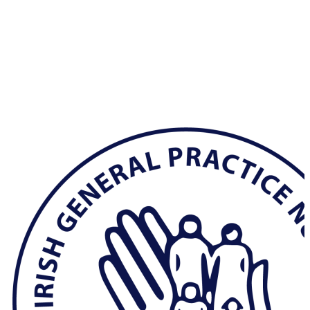
Hit enter to search or ESC to close