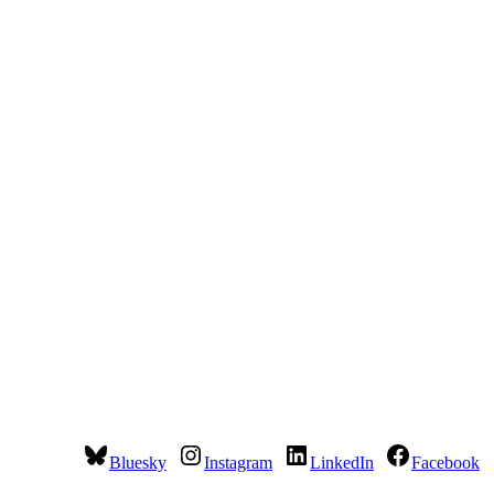
Bluesky
Instagram
LinkedIn
Facebook