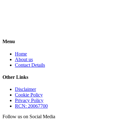
Menu
Home
About us
Contact Details
Other Links
Disclaimer
Cookie Policy
Privacy Policy
RCN: 20067700
Follow us on Social Media