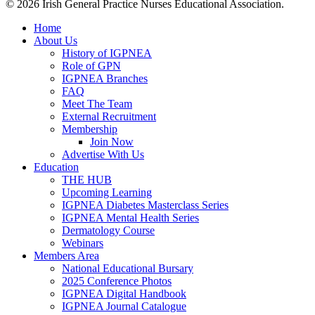
© 2026 Irish General Practice Nurses Educational Association.
Home
About Us
History of IGPNEA
Role of GPN
IGPNEA Branches
FAQ
Meet The Team
External Recruitment
Membership
Join Now
Advertise With Us
Education
THE HUB
Upcoming Learning
IGPNEA Diabetes Masterclass Series
IGPNEA Mental Health Series
Dermatology Course
Webinars
Members Area
National Educational Bursary
2025 Conference Photos
IGPNEA Digital Handbook
IGPNEA Journal Catalogue