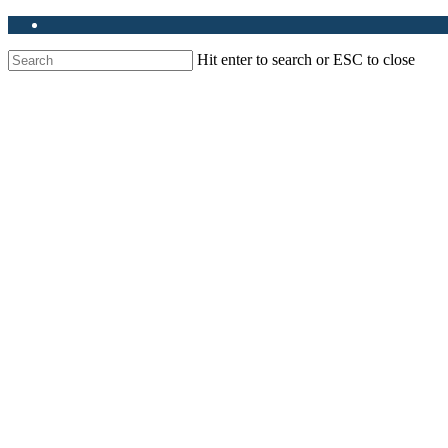
Hit enter to search or ESC to close