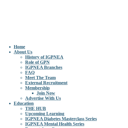
Home
About Us
History of IGPNEA
Role of GPN
IGPNEA Branches
FAQ
Meet The Team
External Recruitment
Membership
Join Now
Advertise With Us
Education
THE HUB
Upcoming Learning
IGPNEA Diabetes Masterclass Series
IGPNEA Mental Health Series