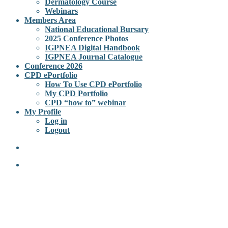
Dermatology Course
Webinars
Members Area
National Educational Bursary
2025 Conference Photos
IGPNEA Digital Handbook
IGPNEA Journal Catalogue
Conference 2026
CPD ePortfolio
How To Use CPD ePortfolio
My CPD Portfolio
CPD “how to” webinar
My Profile
Log in
Logout